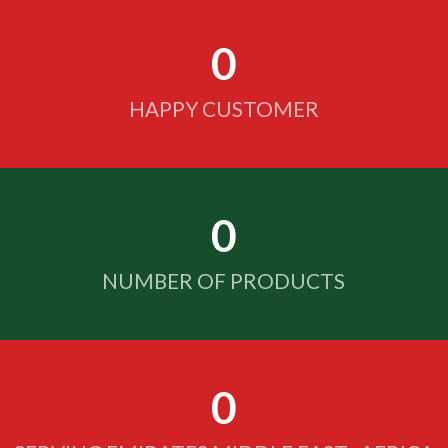
0
HAPPY CUSTOMER
0
NUMBER OF PRODUCTS
0