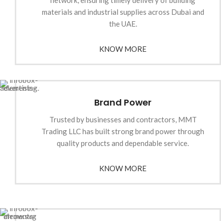
network, ensuring timely delivery of building
materials and industrial supplies across Dubai and
the UAE.
KNOW MORE
Brand Power
Trusted by businesses and contractors, MMT
Trading LLC has built strong brand power through
quality products and dependable service.
KNOW MORE