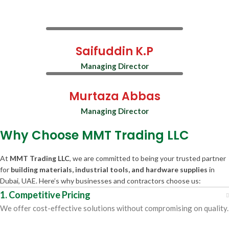
Saifuddin K.P
Managing Director
Murtaza Abbas
Managing Director
Why Choose MMT Trading LLC
At
MMT Trading LLC
, we are committed to being your trusted partner
for
building materials, industrial tools, and hardware supplies
in
Dubai, UAE. Here’s why businesses and contractors choose us:
1. Competitive Pricing
We offer cost-effective solutions without compromising on quality.