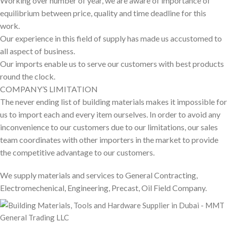
Working over number of year, we are aware of importance of
equilibrium between price, quality and time deadline for this
work.
Our experience in this field of supply has made us accustomed to
all aspect of business.
Our imports enable us to serve our customers with best products
round the clock.
COMPANY’S LIMITATION
The never ending list of building materials makes it impossible for
us to import each and every item ourselves. In order to avoid any
inconvenience to our customers due to our limitations, our sales
team coordinates with other importers in the market to provide
the competitive advantage to our customers.
We supply materials and services to General Contracting,
Electromechenical, Engineering, Precast, Oil Field Company.