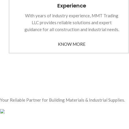
Experience
With years of industry experience, MMT Trading
LLC provides reliable solutions and expert
guidance for all construction and industrial needs.
KNOW MORE
Your Reliable Partner for Building Materials & Industrial Supplies.
Our Email:
sales@mmt-me.com