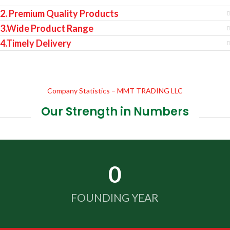
2. Premium Quality Products
3.Wide Product Range
4.Timely Delivery
Company Statistics – MMT TRADING LLC
Our Strength in Numbers
0
FOUNDING YEAR