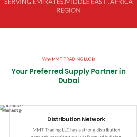
SERVING EMIRATES,MIDDLE EAST , AFRICA
REGION
Why MMT TRADING LLC is
Your Preferred Supply Partner in
Dubai
Distribution Network
MMT Trading LLC has a strong distribution