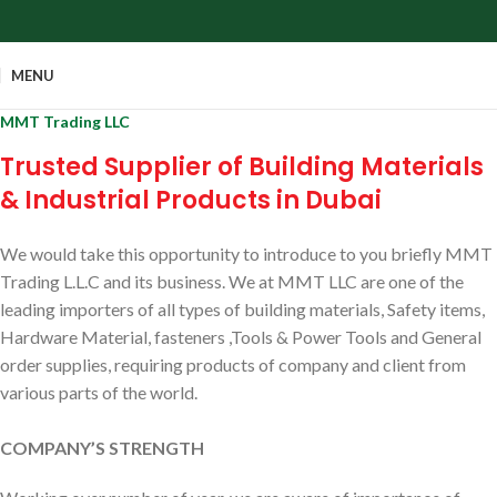
MENU
MMT Trading LLC
Trusted Supplier of Building Materials
& Industrial Products in Dubai
We would take this opportunity to introduce to you briefly MMT
Trading L.L.C and its business. We at MMT LLC are one of the
leading importers of all types of building materials, Safety items,
Hardware Material, fasteners ,Tools & Power Tools and General
order supplies, requiring products of company and client from
various parts of the world.
COMPANY’S STRENGTH