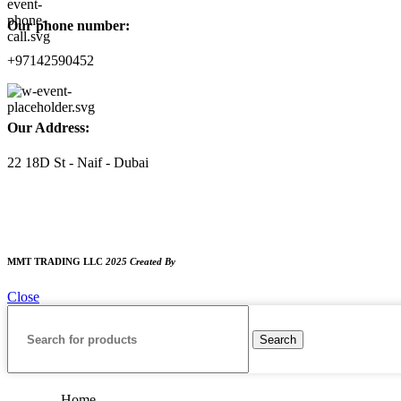
Our phone number:
+97142590452
Our Address:
22 18D St - Naif - Dubai
WORKING HOURS
9:00 AM TO 8:00 PM
SUNDAY CLOSED
MMT TRADING LLC
2025 Created By
MAM MEDIA
Close
Search
Home