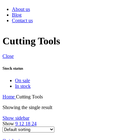
Sanitary Items
About us
Blog
Contact us
Cutting Tools
Close
Stock status
On sale
In stock
Home
Cutting Tools
Showing the single result
Show sidebar
Show
9
12
18
24