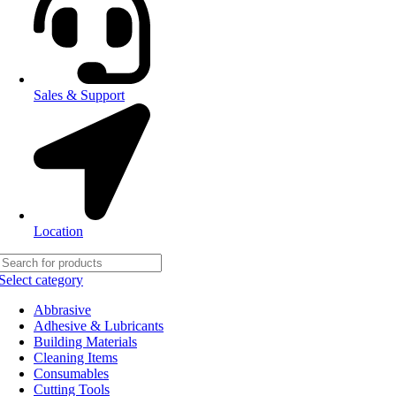
Sales & Support
Location
Select category
Abbrasive
Adhesive & Lubricants
Building Materials
Cleaning Items
Consumables
Cutting Tools