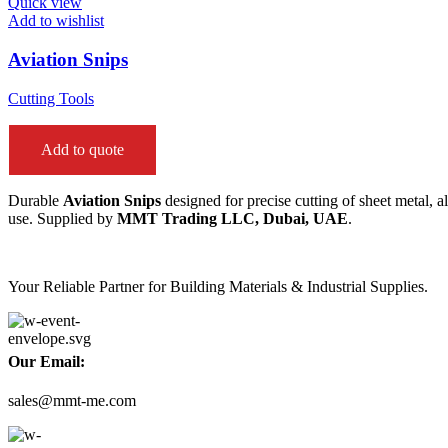
Quick view
Add to wishlist
Aviation Snips
Cutting Tools
Add to quote
Durable
Aviation Snips
designed for precise cutting of sheet metal, 
use. Supplied by
MMT Trading LLC, Dubai, UAE
.
Your Reliable Partner for Building Materials & Industrial Supplies.
Our Email:
sales@mmt-me.com