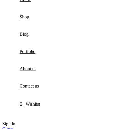
Shop
Blog
Portfolio
About us
Contact us
Wishlist
Sign in
Close