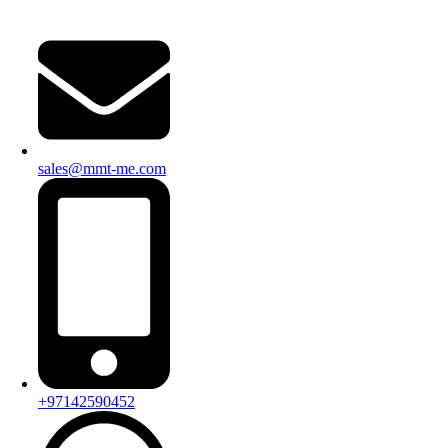
sales@mmt-me.com
+97142590452