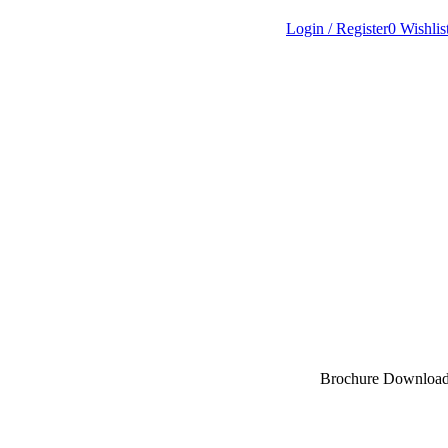
Login / Register
0
Wishlis
Brochure Downloa