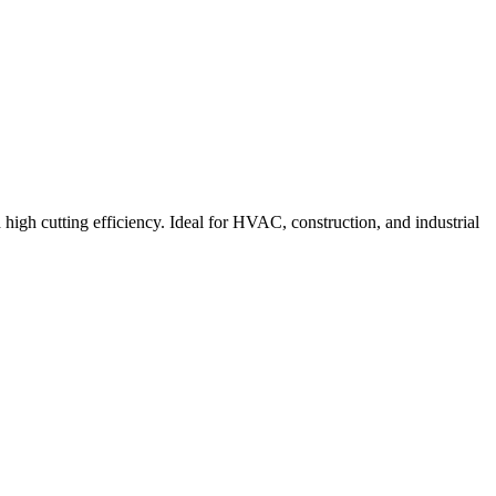
 high cutting efficiency. Ideal for HVAC, construction, and industrial