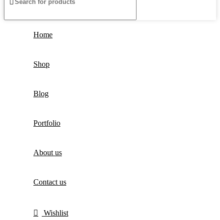
Home
Shop
Blog
Portfolio
About us
Contact us
Wishlist