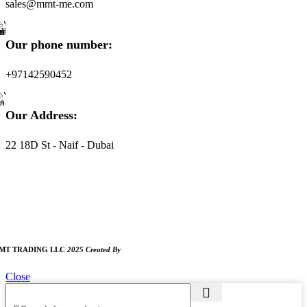
sales@mmt-me.com
Our phone number:
+97142590452
Our Address:
22 18D St - Naif - Dubai
ORKING HOURS
:00 AM TO 8:00 PM
UNDAY CLOSED
MT TRADING LLC
2025 Created By
MAM MEDIA
Close