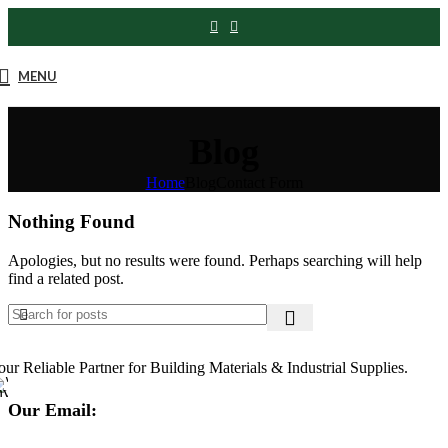
MENU
Blog
Home
Blog
Contact Form
Nothing Found
Apologies, but no results were found. Perhaps searching will help
find a related post.
our Reliable Partner for Building Materials & Industrial Supplies.
Our Email: