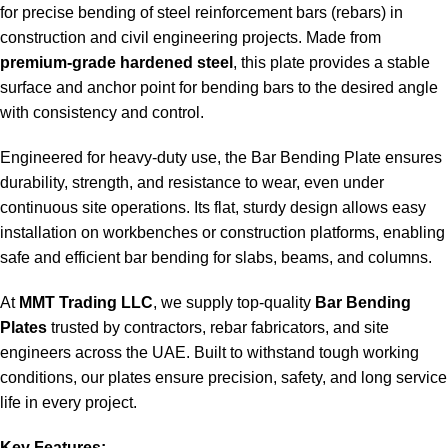
for precise bending of steel reinforcement bars (rebars) in
construction and civil engineering projects. Made from
premium-grade hardened steel
, this plate provides a stable
surface and anchor point for bending bars to the desired angle
with consistency and control.
Engineered for heavy-duty use, the Bar Bending Plate ensures
durability, strength, and resistance to wear, even under
continuous site operations. Its flat, sturdy design allows easy
installation on workbenches or construction platforms, enabling
safe and efficient bar bending for slabs, beams, and columns.
At
MMT Trading LLC
, we supply top-quality
Bar Bending
Plates
trusted by contractors, rebar fabricators, and site
engineers across the UAE. Built to withstand tough working
conditions, our plates ensure precision, safety, and long service
life in every project.
Key Features: