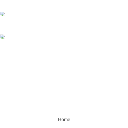
sales@mmt-me.com
Our phone number:
+97142590452
Our Address:
22 18D St - Naif - Dubai
WORKING HOURS
9:00 AM TO 8:00 PM
SUNDAY CLOSED
MMT TRADING LLC
2025 Created By
MAM MEDIA
Home