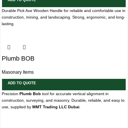
Durable Pick Axe Wooden Handle for reliable and comfortable use in
construction, mining, and landscaping. Strong, ergonomic, and long-
lasting.
Plumb BOB
Masonary Items
ADD TO QUOTE
Precision
Plumb Bob
tool for accurate vertical alignment in
construction, surveying, and masonry. Durable, reliable, and easy to
use, supplied by
MMT Trading LLC Dubai
.