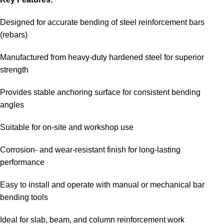
Designed for accurate bending of steel reinforcement bars
(rebars)
Manufactured from heavy-duty hardened steel for superior
strength
Provides stable anchoring surface for consistent bending
angles
Suitable for on-site and workshop use
Corrosion- and wear-resistant finish for long-lasting
performance
Easy to install and operate with manual or mechanical bar
bending tools
Ideal for slab, beam, and column reinforcement work