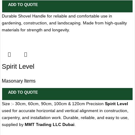
ADD TO QUOTE
Durable Shovel Handle for reliable and comfortable use in
gardening, construction, and landscaping. Made from high-quality
materials for strength and longevity.
Spirit Level
Masonary Items
ADD TO QUOTE
Size :- 30cm, 60cm, 90cm, 100cm & 120cm Precision
Spirit Level
used for accurate horizontal and vertical alignment in construction,
carpentry, and installation work. Durable, reliable, and easy to use,
supplied by
MMT Trading LLC Dubai
.