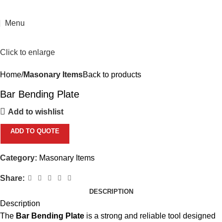
Menu
Click to enlarge
Home
Masonary Items
Back to products
Bar Bending Plate
Add to wishlist
ADD TO QUOTE
Category:
Masonary Items
Share:
DESCRIPTION
Description
The
Bar Bending Plate
is a strong and reliable tool designed