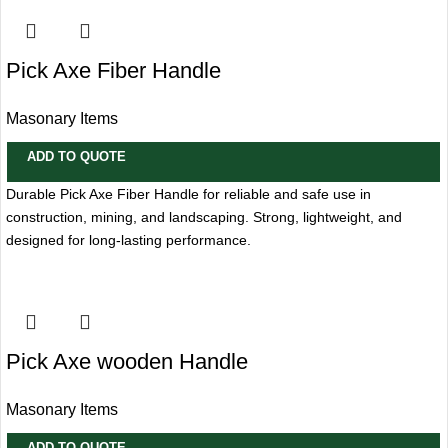
Pick Axe Fiber Handle
Masonary Items
ADD TO QUOTE
Durable Pick Axe Fiber Handle for reliable and safe use in
construction, mining, and landscaping. Strong, lightweight, and
designed for long-lasting performance.
Pick Axe wooden Handle
Masonary Items
ADD TO QUOTE