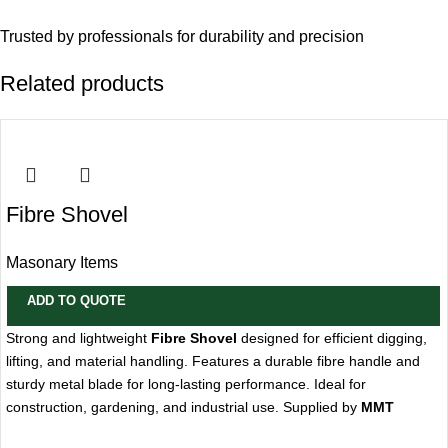
Trusted by professionals for durability and precision
Related products
Fibre Shovel
Masonary Items
ADD TO QUOTE
Strong and lightweight
Fibre Shovel
designed for efficient digging,
lifting, and material handling. Features a durable fibre handle and
sturdy metal blade for long-lasting performance. Ideal for
construction, gardening, and industrial use. Supplied by
MMT
Trading LLC, Dubai, UAE
.