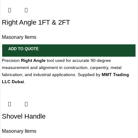
Right Angle 1FT & 2FT
Masonary Items
ADD TO QUOTE
Precision
Right Angle
tool used for accurate 90-degree
measurement and alignment in construction, carpentry, metal
fabrication, and industrial applications. Supplied by
MMT Trading
LLC Dubai
.
Shovel Handle
Masonary Items