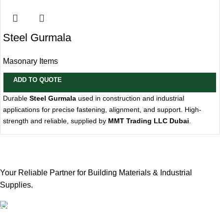
Steel Gurmala
Masonary Items
ADD TO QUOTE
Durable
Steel Gurmala
used in construction and industrial
applications for precise fastening, alignment, and support. High-
strength and reliable, supplied by
MMT Trading LLC Dubai
.
Your Reliable Partner for Building Materials & Industrial
Supplies.
Our Email: