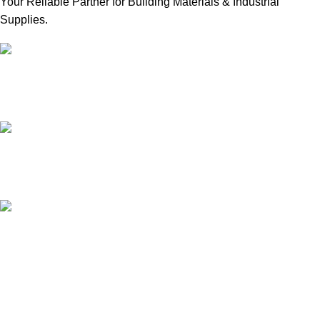
Your Reliable Partner for Building Materials & Industrial
Supplies.
Our Email:
sales@mmt-me.com
Our phone number:
+97142590452
Our Address:
22 18D St - Naif - Dubai
WORKING HOURS
9:00 AM TO 8:00 PM