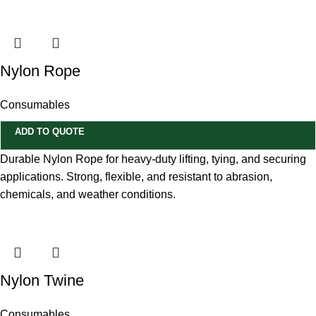
Nylon Rope
Consumables
ADD TO QUOTE
Durable Nylon Rope for heavy-duty lifting, tying, and securing
applications. Strong, flexible, and resistant to abrasion,
chemicals, and weather conditions.
Nylon Twine
Consumables