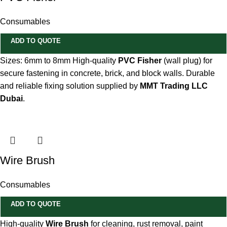
Consumables
ADD TO QUOTE
Sizes: 6mm to 8mm High-quality
PVC Fisher
(wall plug) for
secure fastening in concrete, brick, and block walls. Durable
and reliable fixing solution supplied by
MMT Trading LLC
Dubai
.
Wire Brush
Consumables
ADD TO QUOTE
High-quality
Wire Brush
for cleaning, rust removal, paint