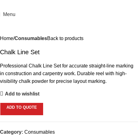
Menu
Home
Consumables
Back to products
Chalk Line Set
Professional Chalk Line Set for accurate straight-line marking
in construction and carpentry work. Durable reel with high-
visibility chalk powder for precise layout marking.
Add to wishlist
ADD TO QUOTE
Category:
Consumables