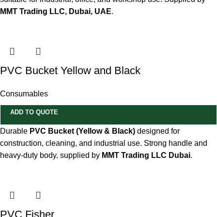
MMT Trading LLC, Dubai, UAE
.
PVC Bucket Yellow and Black
Consumables
ADD TO QUOTE
Durable
PVC Bucket (Yellow & Black)
designed for
construction, cleaning, and industrial use. Strong handle and
heavy-duty body, supplied by
MMT Trading LLC Dubai
.
PVC Fisher