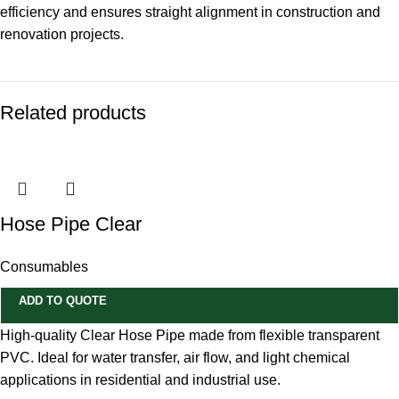
efficiency and ensures straight alignment in construction and
renovation projects.
Related products
Hose Pipe Clear
Consumables
ADD TO QUOTE
High-quality Clear Hose Pipe made from flexible transparent
PVC. Ideal for water transfer, air flow, and light chemical
applications in residential and industrial use.