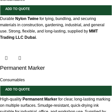
ADD TO QUOTE
Durable
Nylon Twine
for tying, bundling, and securing
materials in construction, gardening, industrial, and general
use. Strong, flexible, and long-lasting, supplied by
MMT
Trading LLC Dubai
.
Permanent Marker
Consumables
ADD TO QUOTE
High-quality
Permanent Marker
for clear, long-lasting marking
on multiple surfaces. Smudge-resistant, quick-drying ink
suitable for industrial, office, and workshop use. Supplied by