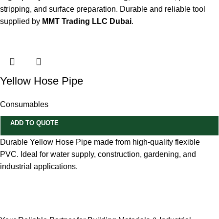
stripping, and surface preparation. Durable and reliable tool
supplied by
MMT Trading LLC Dubai
.
Yellow Hose Pipe
Consumables
ADD TO QUOTE
Durable Yellow Hose Pipe made from high-quality flexible
PVC. Ideal for water supply, construction, gardening, and
industrial applications.