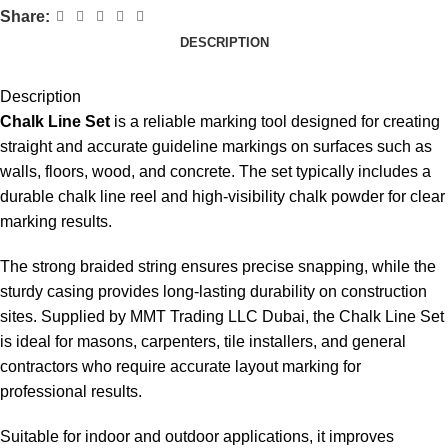
Share:
DESCRIPTION
Description
Chalk Line Set
is a reliable marking tool designed for creating
straight and accurate guideline markings on surfaces such as
walls, floors, wood, and concrete. The set typically includes a
durable chalk line reel and high-visibility chalk powder for clear
marking results.
The strong braided string ensures precise snapping, while the
sturdy casing provides long-lasting durability on construction
sites. Supplied by MMT Trading LLC Dubai, the Chalk Line Set
is ideal for masons, carpenters, tile installers, and general
contractors who require accurate layout marking for
professional results.
Suitable for indoor and outdoor applications, it improves