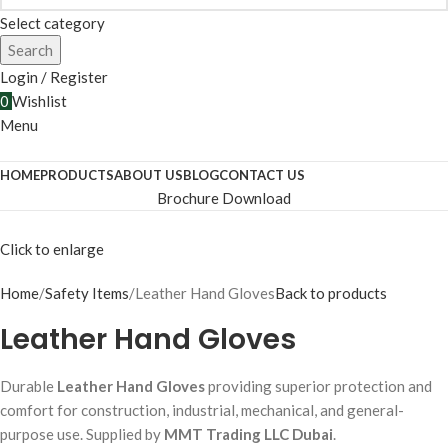
Select category
Search
Login / Register
0
Wishlist
Menu
HOME
PRODUCTS
ABOUT US
BLOG
CONTACT US
Brochure Download
Click to enlarge
Home
Safety Items
Leather Hand Gloves
Back to products
Leather Hand Gloves
Durable
Leather Hand Gloves
providing superior protection and
comfort for construction, industrial, mechanical, and general-
purpose use. Supplied by
MMT Trading LLC Dubai
.