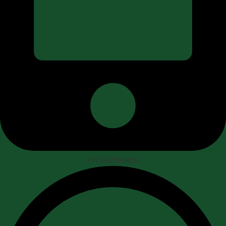
+97142590452