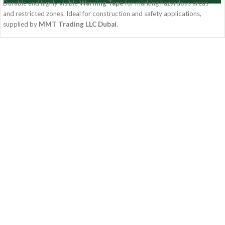
Durable and highly visible
Warning Tape
for marking hazardous areas
and restricted zones. Ideal for construction and safety applications,
supplied by
MMT Trading LLC Dubai
.