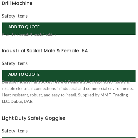
Drill Machine
Safety Items
ADD TO QUOTE
Brand :- dewalt/bosch/makita
Industrial Socket Male & Female 16A
Safety Items
ADD TO QUOTE
Durable
Industrial Socket Male & Female 16A
designed for safe and
reliable electrical connections in industrial and commercial environments.
Heat-resistant, robust, and easy to install. Supplied by
MMT Trading
LLC, Dubai, UAE
.
Light Duty Safety Goggles
Safety Items