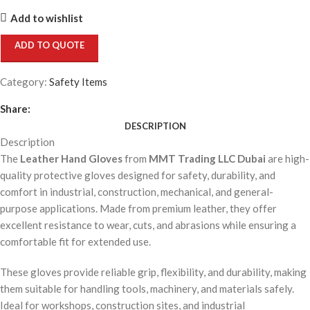
Add to wishlist
ADD TO QUOTE
Category:
Safety Items
Share:
DESCRIPTION
Description
The
Leather Hand Gloves
from
MMT Trading LLC Dubai
are high-
quality protective gloves designed for safety, durability, and
comfort in industrial, construction, mechanical, and general-
purpose applications. Made from premium leather, they offer
excellent resistance to wear, cuts, and abrasions while ensuring a
comfortable fit for extended use.
These gloves provide reliable grip, flexibility, and durability, making
them suitable for handling tools, machinery, and materials safely.
Ideal for workshops, construction sites, and industrial