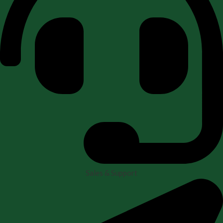
Sales & Support