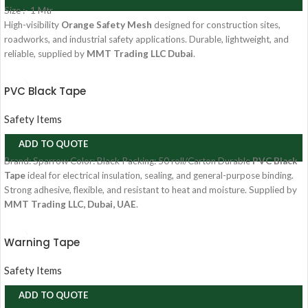
Size :- 1 Mtr
High-visibility
Orange Safety Mesh
designed for construction sites,
roadworks, and industrial safety applications. Durable, lightweight, and
reliable, supplied by
MMT Trading LLC Dubai
.
PVC Black Tape
Safety Items
ADD TO QUOTE
Brand:
Sparrow
Color:
Black
Packing:
50 roll/Carton
Durable
PVC Black
Tape
ideal for electrical insulation, sealing, and general-purpose binding.
Strong adhesive, flexible, and resistant to heat and moisture. Supplied by
MMT Trading LLC, Dubai, UAE
.
Warning Tape
Safety Items
ADD TO QUOTE