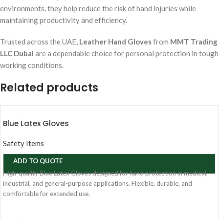
environments, they help reduce the risk of hand injuries while
maintaining productivity and efficiency.
Trusted across the UAE,
Leather Hand Gloves
from
MMT Trading
LLC Dubai
are a dependable choice for personal protection in tough
working conditions.
Related products
Blue Latex Gloves
Safety Items
ADD TO QUOTE
High-quality Blue Latex Gloves designed for hand protection in medical,
industrial, and general-purpose applications. Flexible, durable, and
comfortable for extended use.