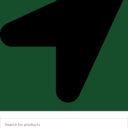
Location