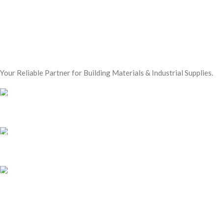
Your Reliable Partner for Building Materials & Industrial Supplies.
Our Email:
sales@mmt-me.com
Our phone number:
+97142590452
Our Address:
22 18D St - Naif - Dubai
WORKING HOURS