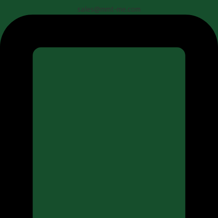
sales@mmt-me.com