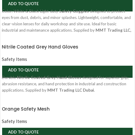
ADD TO QUOTE
Color: White & Black Light-duty
Safety Goggles
designed to protect
eyes from dust, debris, and minor splashes. Lightweight, comfortable, and
clear-vision lenses for daily workshop and site use. Ideal for basic
industrial and maintenance applications. Supplied by
MMT Trading LLC,
Dubai, UAE
.
Nitrile Coated Grey Hand Gloves
Safety Items
ADD TO QUOTE
Durable
Nitrile Coated Grey Hand Gloves
designed for superior grip,
abrasion resistance, and hand protection in industrial and construction
applications. Supplied by
MMT Trading LLC Dubai
.
Orange Safety Mesh
Safety Items
ADD TO QUOTE