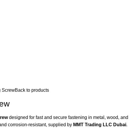
ation
g Screw
Back to products
rew
crew
designed for fast and secure fastening in metal, wood, and
 and corrosion-resistant, supplied by
MMT Trading LLC Dubai
.