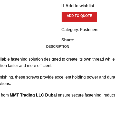
Add to wishlist
ADD TO QUOTE
Category:
Fasteners
Share:
DESCRIPTION
liable fastening solution designed to create its own thread while
ion faster and more efficient.
nishing, these screws provide excellent holding power and durabil
tions.
from
MMT Trading LLC Dubai
ensure secure fastening, reduced 