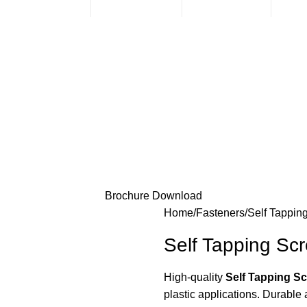
sales@mmt-me.com
+97142590452
Sales & Support
Loc
Brochure Download
Home
Fasteners
Self Tappin
Self Tapping Sc
High-quality
Self Tapping S
plastic applications. Durable