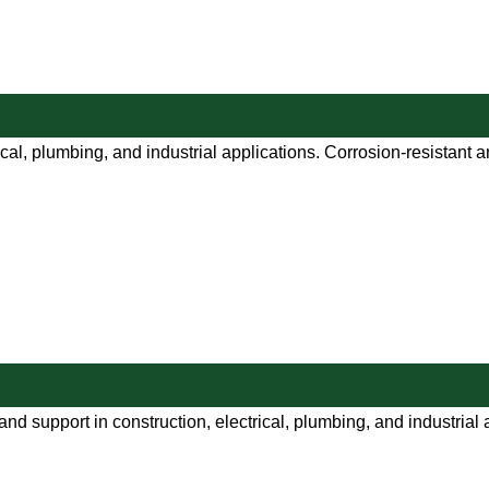
ical, plumbing, and industrial applications. Corrosion-resistant 
and support in construction, electrical, plumbing, and industrial