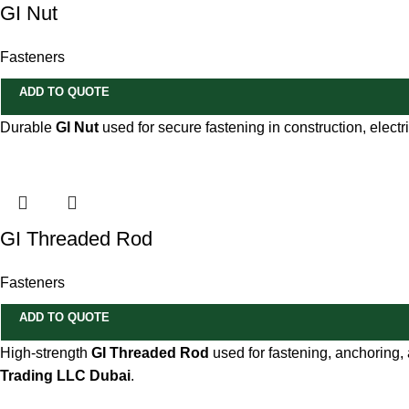
GI Nut
Fasteners
ADD TO QUOTE
Durable
GI Nut
used for secure fastening in construction, electr
GI Threaded Rod
Fasteners
ADD TO QUOTE
High-strength
GI Threaded Rod
used for fastening, anchoring, 
Trading LLC Dubai
.