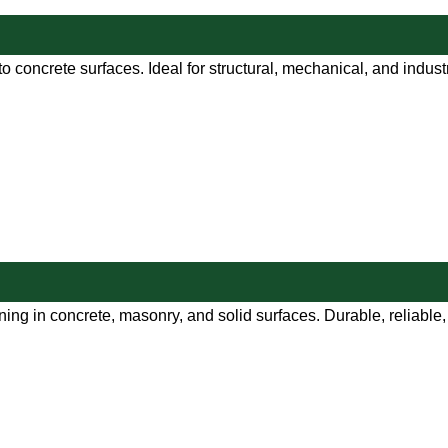
o concrete surfaces. Ideal for structural, mechanical, and indust
ng in concrete, masonry, and solid surfaces. Durable, reliable, a