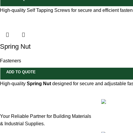
High-quality Self Tapping Screws for secure and efficient fasteni
Spring Nut
Fasteners
ADD TO QUOTE
High-quality
Spring Nut
designed for secure and adjustable fas
Our Email:
Your Reliable Partner for Building Materials
sales@mmt-m
& Industrial Supplies.