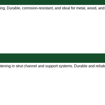
ng. Durable, corrosion-resistant, and ideal for metal, wood, and 
tening in strut channel and support systems. Durable and reliab
e.com