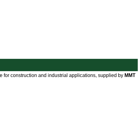
 for construction and industrial applications, supplied by
MMT