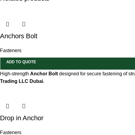
Anchors Bolt
Fasteners
ADD TO QUOTE
High-strength
Anchor Bolt
designed for secure fastening of str
Trading LLC Dubai
.
Drop in Anchor
Fasteners