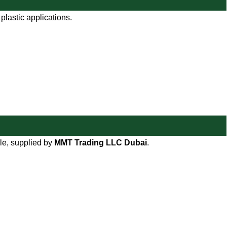
plastic applications.
le, supplied by
MMT Trading LLC Dubai
.
WORKING HOURS
9:00 AM TO 8:00 PM
SUNDAY CLOSED