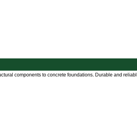
uctural components to concrete foundations. Durable and reliable