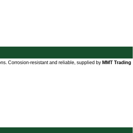
ions. Corrosion-resistant and reliable, supplied by
MMT Trading