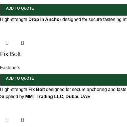
ADD TO QUOTE
High-strength
Drop In Anchor
designed for secure fastening int
Fix Bolt
Fasteners
ADD TO QUOTE
High-strength
Fix Bolt
designed for secure anchoring and fasteni
Supplied by
MMT Trading LLC, Dubai, UAE
.