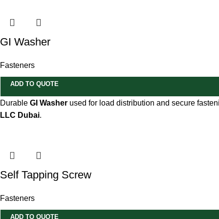
GI Washer
Fasteners
ADD TO QUOTE
Durable
GI Washer
used for load distribution and secure fasteni
LLC Dubai
.
Self Tapping Screw
Fasteners
ADD TO QUOTE