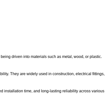
 being driven into materials such as metal, wood, or plastic.
ity. They are widely used in construction, electrical fittings,
installation time, and long-lasting reliability across various