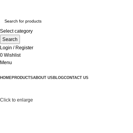
Select category
Search
Login / Register
0
Wishlist
Menu
HOME
PRODUCTS
ABOUT US
BLOG
CONTACT US
Click to enlarge