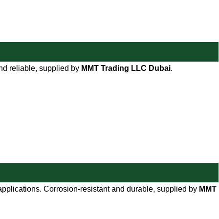
and reliable, supplied by
MMT Trading LLC Dubai
.
 applications. Corrosion-resistant and durable, supplied by
MMT