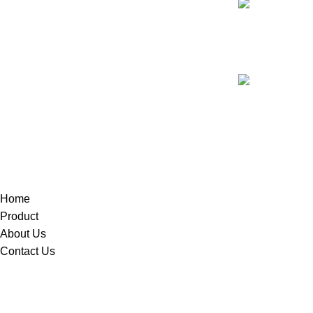
Our phone n
+9714259045
Our Address:
22 18D St - Nai
Home
Product
About Us
Contact Us