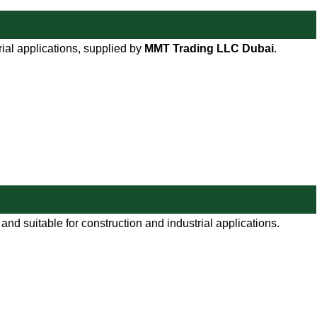
rial applications, supplied by
MMT Trading LLC Dubai
.
nd suitable for construction and industrial applications.