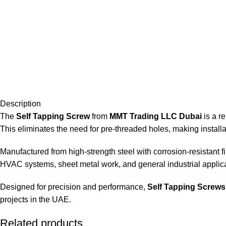
Description
The
Self Tapping Screw
from
MMT Trading LLC Dubai
is a re
This eliminates the need for pre-threaded holes, making installat
Manufactured from high-strength steel with corrosion-resistant fi
HVAC systems, sheet metal work, and general industrial applica
Designed for precision and performance,
Self Tapping Screws
projects in the UAE.
Related products