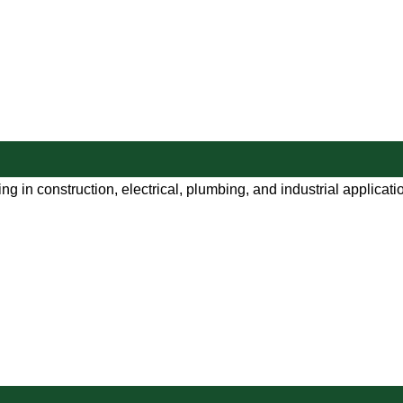
ng in construction, electrical, plumbing, and industrial applicat