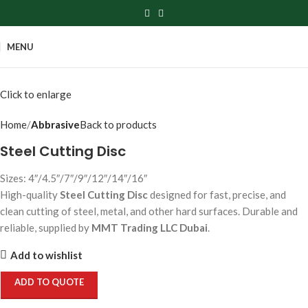
MENU
Click to enlarge
Home
Abbrasive
Back to products
Steel Cutting Disc
Sizes: 4″/4.5″/7″/9″/12″/14″/16″
High-quality
Steel Cutting Disc
designed for fast, precise, and
clean cutting of steel, metal, and other hard surfaces. Durable and
reliable, supplied by
MMT Trading LLC Dubai
.
Add to wishlist
ADD TO QUOTE