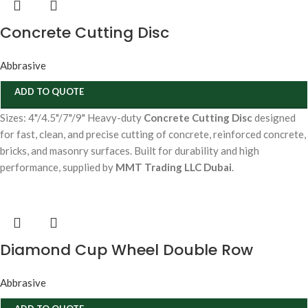
Concrete Cutting Disc
Abbrasive
ADD TO QUOTE
Sizes: 4"/4.5"/7"/9" Heavy-duty
Concrete Cutting Disc
designed
for fast, clean, and precise cutting of concrete, reinforced concrete,
bricks, and masonry surfaces. Built for durability and high
performance, supplied by
MMT Trading LLC Dubai
.
Diamond Cup Wheel Double Row
Abbrasive