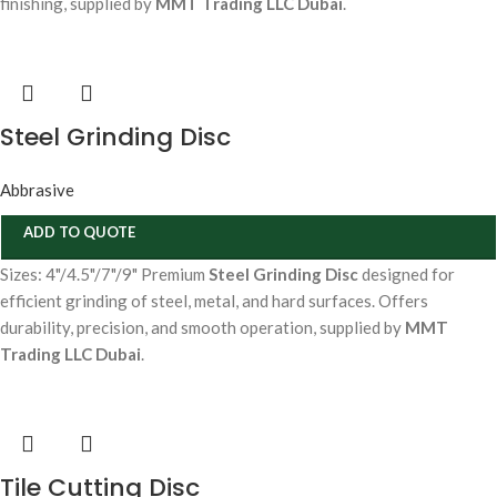
finishing, supplied by
MMT Trading LLC Dubai
.
Steel Grinding Disc
Abbrasive
ADD TO QUOTE
Sizes: 4"/4.5"/7"/9" Premium
Steel Grinding Disc
designed for
efficient grinding of steel, metal, and hard surfaces. Offers
durability, precision, and smooth operation, supplied by
MMT
Trading LLC Dubai
.
Tile Cutting Disc