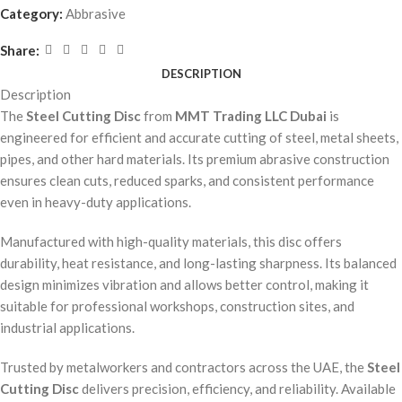
Category:
Abbrasive
Share:
DESCRIPTION
Description
The
Steel Cutting Disc
from
MMT Trading LLC Dubai
is
engineered for efficient and accurate cutting of steel, metal sheets,
pipes, and other hard materials. Its premium abrasive construction
ensures clean cuts, reduced sparks, and consistent performance
even in heavy-duty applications.
Manufactured with high-quality materials, this disc offers
durability, heat resistance, and long-lasting sharpness. Its balanced
design minimizes vibration and allows better control, making it
suitable for professional workshops, construction sites, and
industrial applications.
Trusted by metalworkers and contractors across the UAE, the
Steel
Cutting Disc
delivers precision, efficiency, and reliability. Available