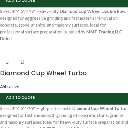
ADD TO QUOTE
Sizes: 4"/4.5"/7"/9" Heavy-duty
Diamond Cup Wheel Double Row
designed for aggressive grinding and fast material removal on
concrete, stone, granite, and masonry surfaces. Ideal for
professional surface preparation, supplied by
MMT Trading LLC
Dubai
.
Diamond Cup Wheel Turbo
Abbrasive
ADD TO QUOTE
Sizes: 4"/4.5"/7"/9" High-performance
Diamond Cup Wheel Turbo
designed for fast and smooth grinding of concrete, stone, granite,
and masonry surfaces. Ideal for heavy-duty surface preparation and