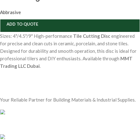
Abbrasive
ADD TO QUOTE
Sizes: 4"/4.5"/9" High-performance
Tile Cutting Disc
engineered
for precise and clean cuts in ceramic, porcelain, and stone tiles.
Designed for durability and smooth operation, this disc is ideal for
professional tilers and DIY enthusiasts. Available through
MMT
Trading LLC Dubai
.
Your Reliable Partner for Building Materials & Industrial Supplies.
Our Email:
sales@mmt-me.com
Our phone number: