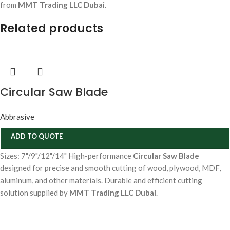
from
MMT Trading LLC Dubai
.
Related products
Circular Saw Blade
Abbrasive
ADD TO QUOTE
Sizes: 7"/9"/12"/14" High-performance
Circular Saw Blade
designed for precise and smooth cutting of wood, plywood, MDF,
aluminum, and other materials. Durable and efficient cutting
solution supplied by
MMT Trading LLC Dubai
.