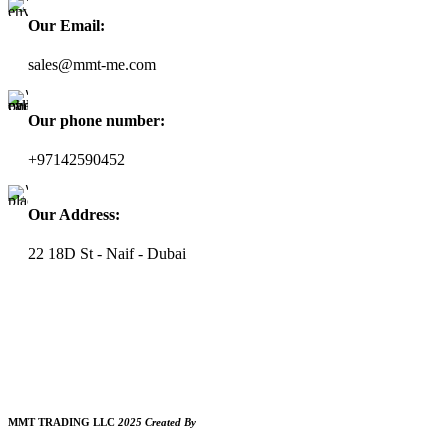
Our Email:
sales@mmt-me.com
Our phone number:
+97142590452
Our Address:
22 18D St - Naif - Dubai
WORKING HOURS
9:00 AM TO 8:00 PM
SUNDAY CLOSED
MMT TRADING LLC
2025 Created By
MAM MEDIA