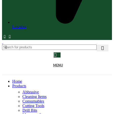
Location
MENU
Home
Products
Abbrasive
Cleaning Items
Consumables
Cutting Tools
Drill Bits