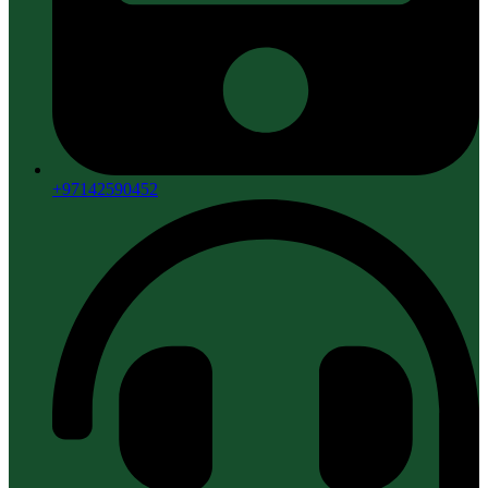
+97142590452