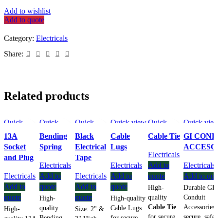
Add to wishlist
Add to quote
Category:
Electricals
Share:
Related products
Quick
Quick
Quick
Quick view
Quick
Quick vie
view
view
view
Add to
view
Add to wish
13A
Bending
Black
Cable
Cable Tie
GI COND
Add to
Add to
Add to
wishlist
Add to
Socket
Spring
Electrical
Lugs
ACCESO
wishlist
wishlist
wishlist
wishlist
Electricals
and Plug
Tape
Electricals
Electricals
Add to
Electricals
Electricals
Add to
Electricals
Add to
quote
Add to quo
Add to
quote
Add to
quote
High-
Durable GI
quote
quote
quality
Conduit
High-
High-quality
Cable Tie
Accessories 
quality
Cable Lugs
High-
Size: 2" &
for secure
secure, safe
Bending
for secure