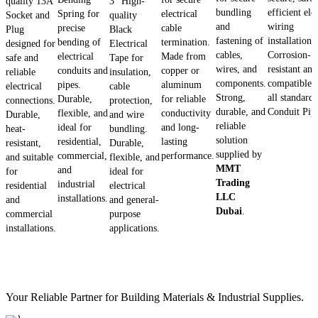
quality 13A
3" High-
bundling
efficient ele
Spring for
electrical
Socket and
quality
and
wiring
precise
cable
Plug
Black
fastening of
installations.
bending of
termination.
designed for
Electrical
cables,
Corrosion-
electrical
Made from
safe and
Tape for
wires, and
resistant and
conduits and
copper or
reliable
insulation,
components.
compatible 
pipes.
aluminum
electrical
cable
Strong,
all standard
Durable,
for reliable
connections.
protection,
durable, and
Conduit Pip
flexible, and
conductivity
Durable,
and wire
reliable
ideal for
and long-
heat-
bundling.
solution
residential,
lasting
resistant,
Durable,
supplied by
commercial,
performance.
and suitable
flexible, and
MMT
and
for
ideal for
Trading
industrial
residential
electrical
LLC
installations.
and
and general-
Dubai
.
commercial
purpose
installations.
applications.
Your Reliable Partner for Building Materials & Industrial Supplies.