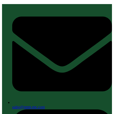
sales@mmt-me.com