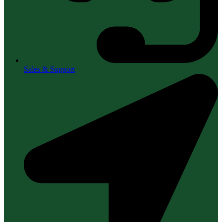
Sales & Support