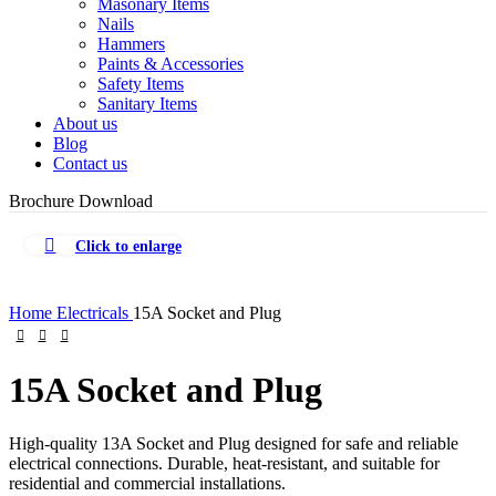
Masonary Items
Nails
Hammers
Paints & Accessories
Safety Items
Sanitary Items
About us
Blog
Contact us
Brochure Download
Click to enlarge
Home
Electricals
15A Socket and Plug
15A Socket and Plug
High-quality 13A Socket and Plug designed for safe and reliable
electrical connections. Durable, heat-resistant, and suitable for
residential and commercial installations.