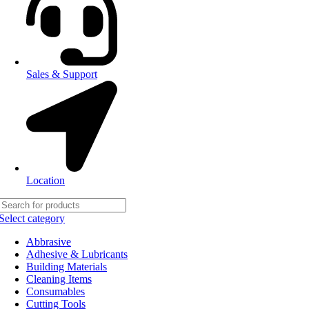
Sales & Support
Location
Select category
Abbrasive
Adhesive & Lubricants
Building Materials
Cleaning Items
Consumables
Cutting Tools