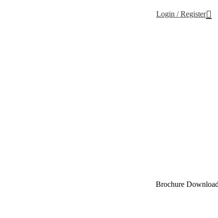
Login / Register
Brochure Downloa