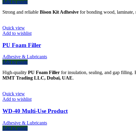
Add to quote
Strong and reliable
Bison Kit Adhesive
for bonding wood, laminate, 
Quick view
Add to wishlist
PU Foam Filler
Adhesive & Lubricants
Add to quote
High-quality
PU Foam Filler
for insulation, sealing, and gap filling.
MMT Trading LLC, Dubai, UAE
.
Quick view
Add to wishlist
WD-40 Multi-Use Product
Adhesive & Lubricants
Add to quote