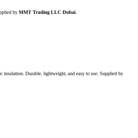
upplied by
MMT Trading LLC Dubai
.
tic insulation. Durable, lightweight, and easy to use. Supplied by