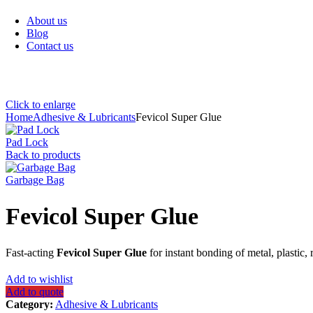
Sanitary Items
About us
Blog
Contact us
Click to enlarge
Home
Adhesive & Lubricants
Fevicol Super Glue
Pad Lock
Back to products
Garbage Bag
Fevicol Super Glue
Fast-acting
Fevicol Super Glue
for instant bonding of metal, plastic
Add to wishlist
Add to quote
Category:
Adhesive & Lubricants