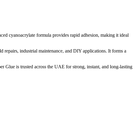
nced cyanoacrylate formula provides rapid adhesion, making it ideal
d repairs, industrial maintenance, and DIY applications. It forms a
er Glue is trusted across the UAE for strong, instant, and long-lasting