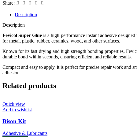
Share:
Description
Description
Fevicol Super Glue
is a high-performance instant adhesive designed 
for metal, plastic, rubber, ceramics, wood, and other surfaces.
Known for its fast-drying and high-strength bonding properties, Fevic
durable bond within seconds, ensuring efficient and reliable results.
Compact and easy to apply, it is perfect for precise repair work and s
adhesion.
Related products
Quick view
Add to wishlist
Bison Kit
Adhesive & Lubricants