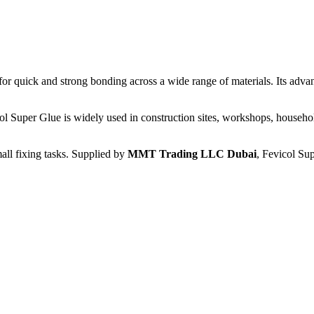
for quick and strong bonding across a wide range of materials. Its adva
ol Super Glue is widely used in construction sites, workshops, househol
mall fixing tasks. Supplied by
MMT Trading LLC Dubai
, Fevicol Sup