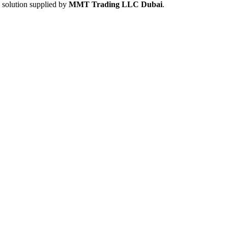
e solution supplied by
MMT Trading LLC Dubai
.