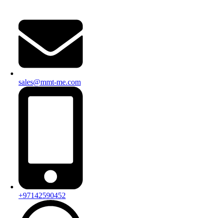
sales@mmt-me.com
+97142590452