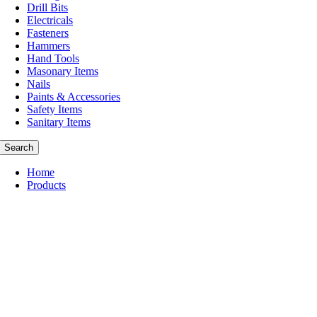
Drill Bits
Electricals
Fasteners
Hammers
Hand Tools
Masonary Items
Nails
Paints & Accessories
Safety Items
Sanitary Items
Search
Home
Products
Abbrasive
Cleaning Items
Consumables
Cutting Tools
Drill Bits
Masonary Items
Nails
Hammers
Paints & Accessories
Safety Items