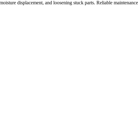
, moisture displacement, and loosening stuck parts. Reliable maintenanc