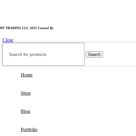
:00 AM TO 8:00 PM
UNDAY CLOSED
MT TRADING LLC
2025 Created By
MAM MEDIA
Close
Search
Home
Shop
Blog
Portfolio