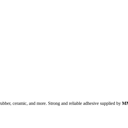
, rubber, ceramic, and more. Strong and reliable adhesive supplied by
MM