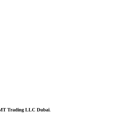
T Trading LLC Dubai
.