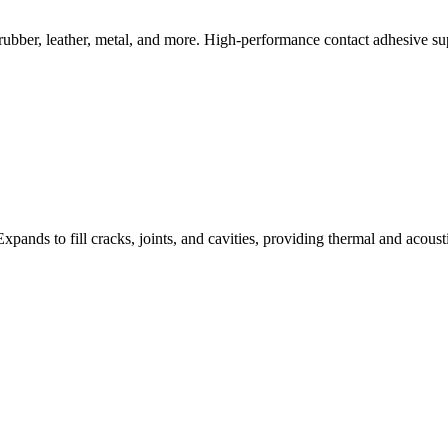
rubber, leather, metal, and more. High-performance contact adhesive s
 Expands to fill cracks, joints, and cavities, providing thermal and acous