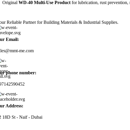
Original
WD-40 Multi-Use Product
for lubrication, rust prevention
our Reliable Partner for Building Materials & Industrial Supplies.
ur Email:
ales@mmt-me.com
ur phone number:
97142590452
ur Address:
2 18D St - Naif - Dubai
ORKING HOURS