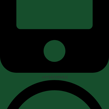
+97142590452