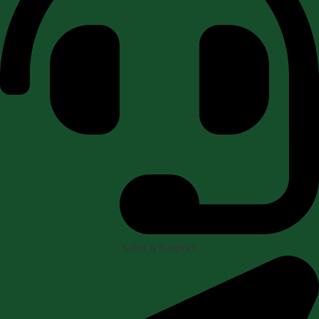
Sales & Support