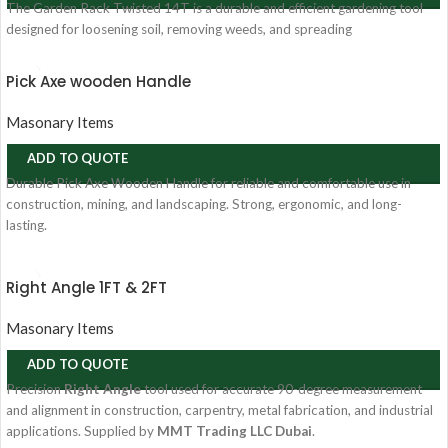
The Garden Rack Twisted 14T is a durable and efficient gardening tool
designed for loosening soil, removing weeds, and spreading
Pick Axe wooden Handle
Masonary Items
ADD TO QUOTE
Durable Pick Axe Wooden Handle for reliable and comfortable use in
construction, mining, and landscaping. Strong, ergonomic, and long-
lasting.
Right Angle 1FT & 2FT
Masonary Items
ADD TO QUOTE
Precision
Right Angle
tool used for accurate 90-degree measurement
and alignment in construction, carpentry, metal fabrication, and industrial
applications. Supplied by
MMT Trading LLC Dubai
.