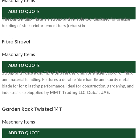
Masonary Items
ADD TO QUOTE
The Bar Bending Plate is a strong and reliable tool designed for precise
bending of steel reinforcement bars (rebars) in
Fibre Shovel
Masonary Items
ADD TO QUOTE
Strong and lightweight
Fibre Shovel
designed for efficient digging, lifting,
and material handling. Features a durable fibre handle and sturdy metal
blade for long-lasting performance. Ideal for construction, gardening, and
industrial use. Supplied by
MMT Trading LLC, Dubai, UAE
.
Garden Rack Twisted 14T
Masonary Items
ADD TO QUOTE