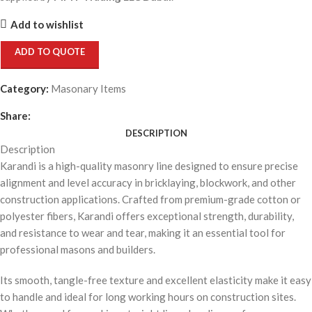
Add to wishlist
ADD TO QUOTE
Category:
Masonary Items
Share:
DESCRIPTION
Description
Karandi is a high-quality masonry line designed to ensure precise
alignment and level accuracy in bricklaying, blockwork, and other
construction applications. Crafted from premium-grade cotton or
polyester fibers, Karandi offers exceptional strength, durability,
and resistance to wear and tear, making it an essential tool for
professional masons and builders.
Its smooth, tangle-free texture and excellent elasticity make it easy
to handle and ideal for long working hours on construction sites.