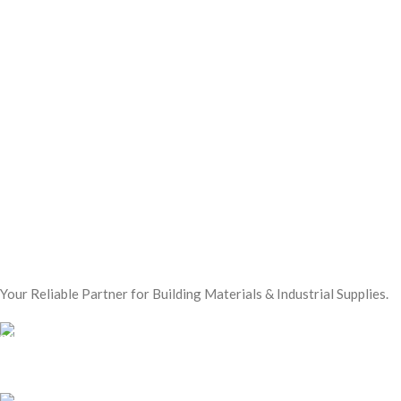
Your Reliable Partner for Building Materials & Industrial Supplies.
Our Email:
sales@mmt-me.com