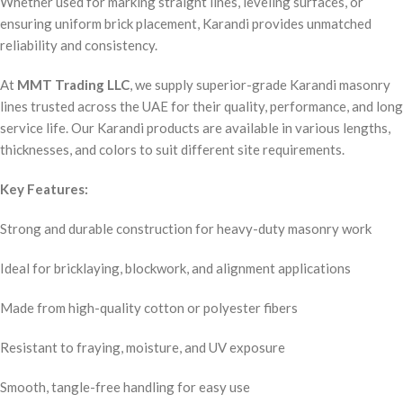
Whether used for marking straight lines, leveling surfaces, or
ensuring uniform brick placement, Karandi provides unmatched
reliability and consistency.
At
MMT Trading LLC
, we supply superior-grade Karandi masonry
lines trusted across the UAE for their quality, performance, and long
service life. Our Karandi products are available in various lengths,
thicknesses, and colors to suit different site requirements.
Key Features:
Strong and durable construction for heavy-duty masonry work
Ideal for bricklaying, blockwork, and alignment applications
Made from high-quality cotton or polyester fibers
Resistant to fraying, moisture, and UV exposure
Smooth, tangle-free handling for easy use