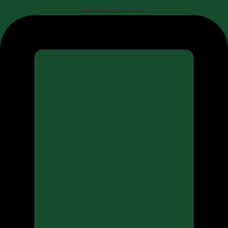
sales@mmt-me.com