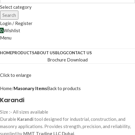
Select category
Search
Login / Register
0
Wishlist
Menu
HOME
PRODUCTS
ABOUT US
BLOG
CONTACT US
Brochure Download
Click to enlarge
Home
Masonary Items
Back to products
Karandi
Size :- All sizes available
Durable
Karandi
tool designed for industrial, construction, and
masonry applications. Provides strength, precision, and reliability,
supplied by
MMT Trading LLC Dubai
.