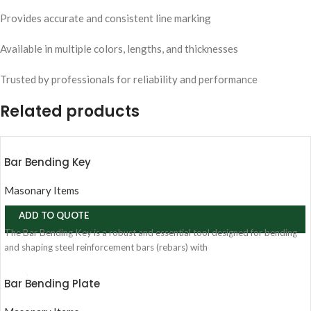
Provides accurate and consistent line marking
Available in multiple colors, lengths, and thicknesses
Trusted by professionals for reliability and performance
Related products
Bar Bending Key
Masonary Items
ADD TO QUOTE
The Bar Bending Key is a robust and essential tool designed for bending
and shaping steel reinforcement bars (rebars) with
Bar Bending Plate