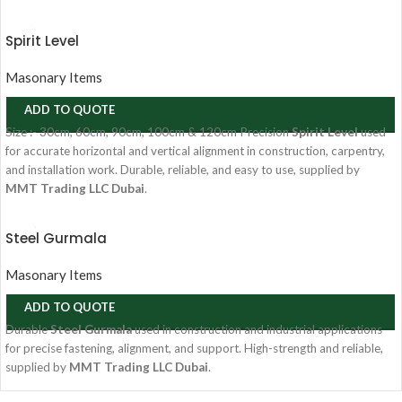
Spirit Level
Masonary Items
ADD TO QUOTE
Size :- 30cm, 60cm, 90cm, 100cm & 120cm Precision
Spirit Level
used
for accurate horizontal and vertical alignment in construction, carpentry,
and installation work. Durable, reliable, and easy to use, supplied by
MMT Trading LLC Dubai
.
Steel Gurmala
Masonary Items
ADD TO QUOTE
Durable
Steel Gurmala
used in construction and industrial applications
for precise fastening, alignment, and support. High-strength and reliable,
supplied by
MMT Trading LLC Dubai
.