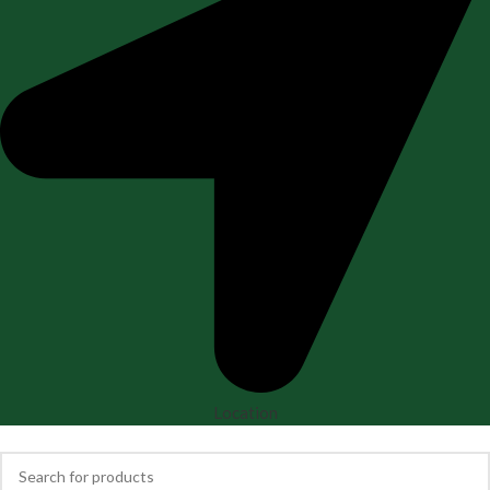
Location