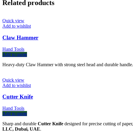
Related products
Quick view
Add to wishlist
Claw Hammer
Hand Tools
Add to quote
Heavy-duty Claw Hammer with strong steel head and durable handle. I
Quick view
Add to wishlist
Cutter Knife
Hand Tools
Add to quote
Sharp and durable
Cutter Knife
designed for precise cutting of paper
LLC, Dubai, UAE
.