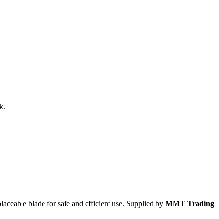
k.
laceable blade for safe and efficient use. Supplied by
MMT Trading