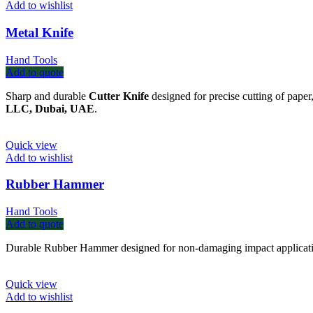
Add to wishlist
Metal Knife
Hand Tools
Add to quote
Sharp and durable
Cutter Knife
designed for precise cutting of paper
LLC, Dubai, UAE
.
Quick view
Add to wishlist
Rubber Hammer
Hand Tools
Add to quote
Durable Rubber Hammer designed for non-damaging impact application
Quick view
Add to wishlist