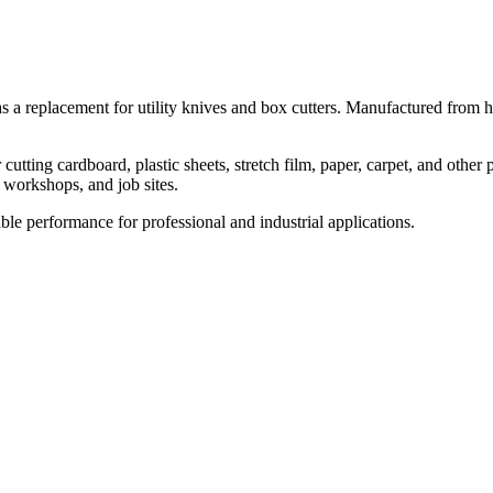
 a replacement for utility knives and box cutters. Manufactured from hig
ing cardboard, plastic sheets, stretch film, paper, carpet, and other p
 workshops, and job sites.
able performance for professional and industrial applications.