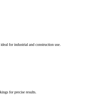
deal for industrial and construction use.
ngs for precise results.