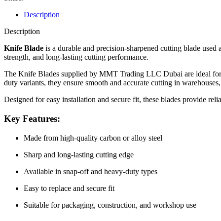
Description
Description
Knife Blade
is a durable and precision-sharpened cutting blade used as
strength, and long-lasting cutting performance.
The Knife Blades supplied by MMT Trading LLC Dubai are ideal for cutt
duty variants, they ensure smooth and accurate cutting in warehouses,
Designed for easy installation and secure fit, these blades provide reli
Key Features:
Made from high-quality carbon or alloy steel
Sharp and long-lasting cutting edge
Available in snap-off and heavy-duty types
Easy to replace and secure fit
Suitable for packaging, construction, and workshop use