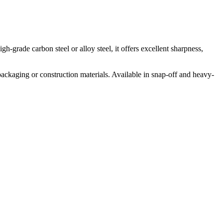
h-grade carbon steel or alloy steel, it offers excellent sharpness,
ackaging or construction materials. Available in snap-off and heavy-