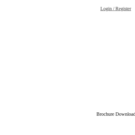
Login / Register
Brochure Downloa