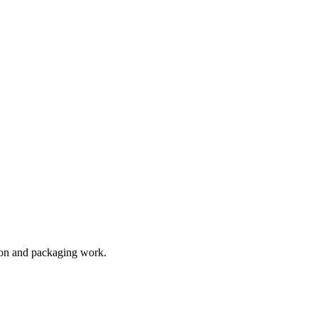
tion and packaging work.