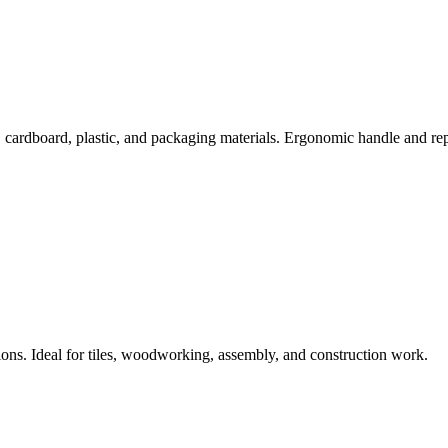
, cardboard, plastic, and packaging materials. Ergonomic handle and rep
s. Ideal for tiles, woodworking, assembly, and construction work.