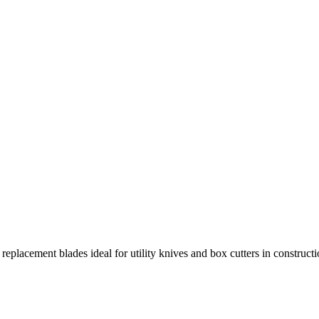
 replacement blades ideal for utility knives and box cutters in construc