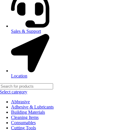
Sales & Support
Location
Select category
Abbrasive
Adhesive & Lubricants
Building Materials
Cleaning Items
Consumables
Cutting Tools