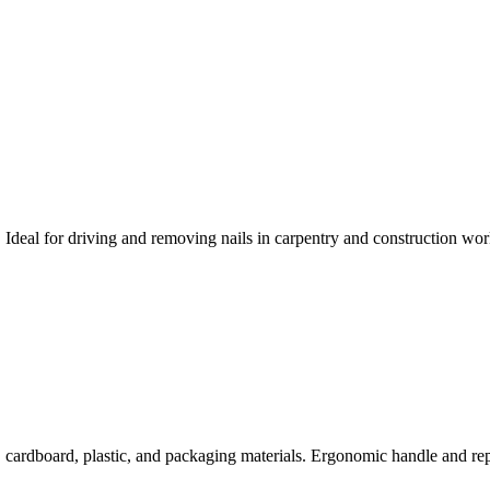
deal for driving and removing nails in carpentry and construction wor
, cardboard, plastic, and packaging materials. Ergonomic handle and rep