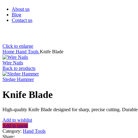
Sanitary Items
About us
Blog
Contact us
Click to enlarge
Home
Hand Tools
Knife Blade
Wire Nails
Back to products
Sledge Hammer
Knife Blade
High-quality Knife Blade designed for sharp, precise cutting. Durable
Add to wishlist
Add to quote
Category:
Hand Tools
Share: