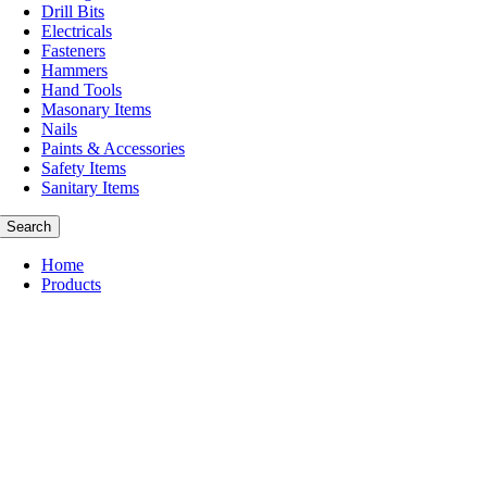
Drill Bits
Electricals
Fasteners
Hammers
Hand Tools
Masonary Items
Nails
Paints & Accessories
Safety Items
Sanitary Items
Search
Home
Products
Abbrasive
Cleaning Items
Consumables
Cutting Tools
Drill Bits
Masonary Items
Nails
Hammers
Paints & Accessories
Safety Items