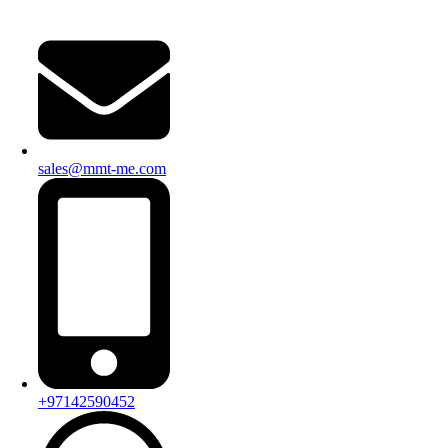
sales@mmt-me.com
+97142590452