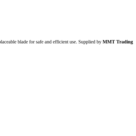
laceable blade for safe and efficient use. Supplied by
MMT Trading