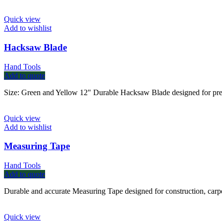
Quick view
Add to wishlist
Hacksaw Blade
Hand Tools
Add to quote
Size: Green and Yellow 12" Durable Hacksaw Blade designed for precise
Quick view
Add to wishlist
Measuring Tape
Hand Tools
Add to quote
Durable and accurate Measuring Tape designed for construction, carpe
Quick view