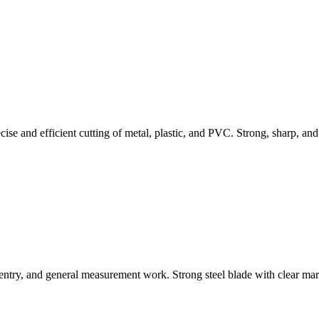
 and efficient cutting of metal, plastic, and PVC. Strong, sharp, and i
ntry, and general measurement work. Strong steel blade with clear marki