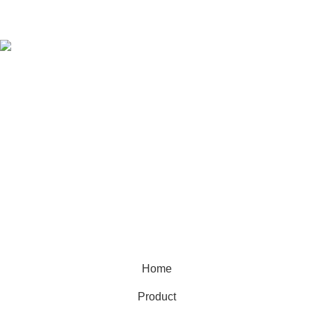
+97142590452
Our Address:
22 18D St - Naif - Dubai
WORKING HOURS
9:00 AM TO 8:00 PM
SUNDAY CLOSED
MMT TRADING LLC
2025 Created By
MAM MEDIA
Home
Product