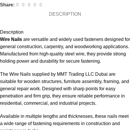
Share:
DESCRIPTION
Description
Wire Nails
are versatile and widely used fasteners designed for
general construction, carpentry, and woodworking applications.
Manufactured from high-quality steel wire, they provide strong
holding power and durability for secure fastening.
The Wire Nails supplied by MMT Trading LLC Dubai are
suitable for wooden structures, furniture assembly, framing, and
general repair work. Designed with sharp points for easy
penetration and firm grip, they ensure reliable performance in
residential, commercial, and industrial projects.
Available in multiple lengths and thicknesses, these nails meet
a wide range of fastening requirements in construction and