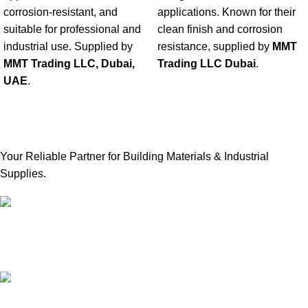
corrosion-resistant, and
applications. Known for their
suitable for professional and
clean finish and corrosion
industrial use. Supplied by
resistance, supplied by
MMT
MMT Trading LLC, Dubai,
Trading LLC Dubai
.
UAE
.
Your Reliable Partner for Building Materials & Industrial
Supplies.
Our Email:
sales@mmt-me.com
Our phone number: