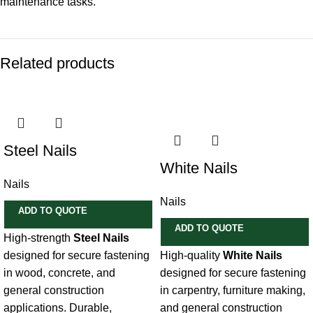
maintenance tasks.
Related products
Steel Nails
White Nails
Nails
Nails
ADD TO QUOTE
ADD TO QUOTE
High-strength
Steel Nails
designed for secure fastening
High-quality
White Nails
in wood, concrete, and
designed for secure fastening
general construction
in carpentry, furniture making,
applications. Durable,
and general construction