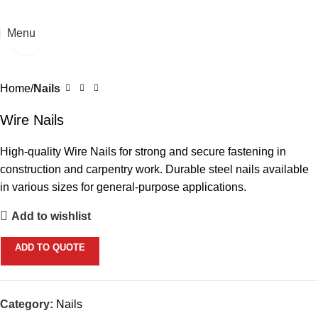
Menu
Click to enlarge
Home
Nails
Wire Nails
High-quality Wire Nails for strong and secure fastening in
construction and carpentry work. Durable steel nails available
in various sizes for general-purpose applications.
Add to wishlist
ADD TO QUOTE
Category:
Nails