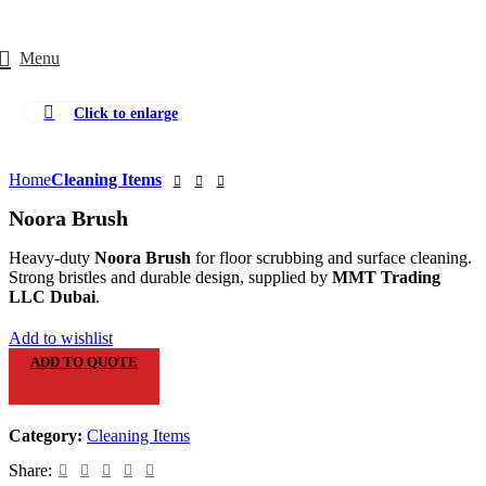
Menu
Click to enlarge
Home
Cleaning Items
Noora Brush
Heavy-duty
Noora Brush
for floor scrubbing and surface cleaning.
Strong bristles and durable design, supplied by
MMT Trading
LLC Dubai
.
Add to wishlist
ADD TO QUOTE
Category:
Cleaning Items
Share: