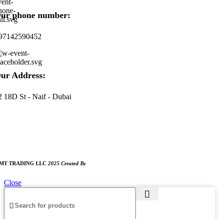
ur phone number:
97142590452
ur Address:
2 18D St - Naif - Dubai
ORKING HOURS
:00 AM TO 8:00 PM
UNDAY CLOSED
MT TRADING LLC
2025 Created By
MAM MEDIA
Close