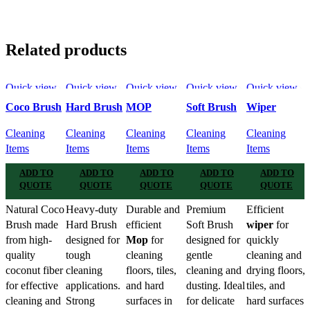
Related products
Quick view
Quick view
Quick view
Quick view
Quick view
Add to
Add to
Add to
Add to
Add to
Coco Brush
Hard Brush
MOP
Soft Brush
Wiper
wishlist
wishlist
wishlist
wishlist
wishlist
Cleaning
Cleaning
Cleaning
Cleaning
Cleaning
Items
Items
Items
Items
Items
ADD TO
ADD TO
ADD TO
ADD TO
ADD TO
QUOTE
QUOTE
QUOTE
QUOTE
QUOTE
Natural Coco
Heavy-duty
Durable and
Premium
Efficient
Brush made
Hard Brush
efficient
Soft Brush
wiper
for
from high-
designed for
Mop
for
designed for
quickly
quality
tough
cleaning
gentle
cleaning and
coconut fiber
cleaning
floors, tiles,
cleaning and
drying floors,
for effective
applications.
and hard
dusting. Ideal
tiles, and
cleaning and
Strong
surfaces in
for delicate
hard surfaces