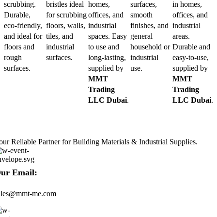
scrubbing.
bristles ideal
homes,
surfaces,
in homes,
Durable,
for scrubbing
offices, and
smooth
offices, and
eco-friendly,
floors, walls,
industrial
finishes, and
industrial
and ideal for
tiles, and
spaces. Easy
general
areas.
floors and
industrial
to use and
household or
Durable and
rough
surfaces.
long-lasting,
industrial
easy-to-use,
surfaces.
supplied by
use.
supplied by
MMT
MMT
Trading
Trading
LLC Dubai
.
LLC Dubai
.
our Reliable Partner for Building Materials & Industrial Supplies.
ur Email:
ales@mmt-me.com