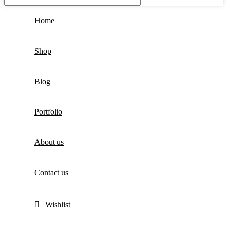
Home
Shop
Blog
Portfolio
About us
Contact us
Wishlist