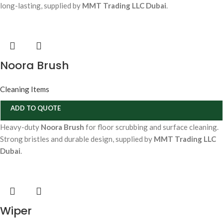
long-lasting, supplied by
MMT Trading LLC Dubai
.
Noora Brush
Cleaning Items
ADD TO QUOTE
Heavy-duty
Noora Brush
for floor scrubbing and surface cleaning.
Strong bristles and durable design, supplied by
MMT Trading LLC
Dubai
.
Wiper