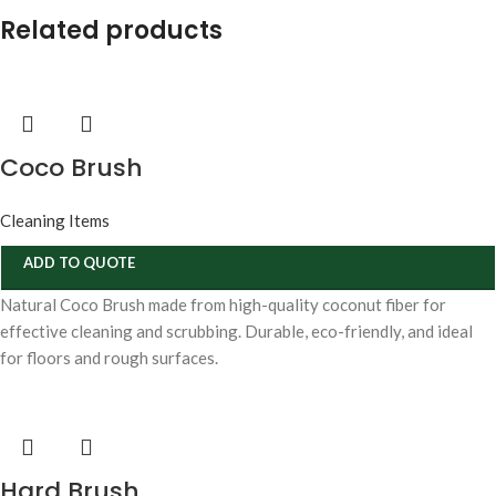
Related products
Coco Brush
Cleaning Items
ADD TO QUOTE
Natural Coco Brush made from high-quality coconut fiber for
effective cleaning and scrubbing. Durable, eco-friendly, and ideal
for floors and rough surfaces.
Hard Brush