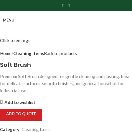
MENU
Click to enlarge
Home
Cleaning Items
Back to products
Soft Brush
Premium Soft Brush designed for gentle cleaning and dusting. Ideal
for delicate surfaces, smooth finishes, and general household or
industrial use.
Add to wishlist
ADD TO QUOTE
Category:
Cleaning Items