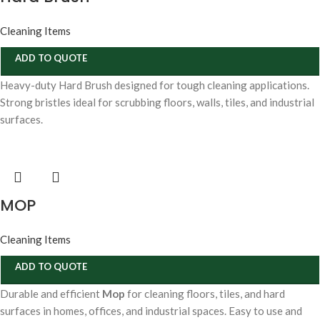
Cleaning Items
ADD TO QUOTE
Heavy-duty Hard Brush designed for tough cleaning applications.
Strong bristles ideal for scrubbing floors, walls, tiles, and industrial
surfaces.
MOP
Cleaning Items
ADD TO QUOTE
Durable and efficient
Mop
for cleaning floors, tiles, and hard
surfaces in homes, offices, and industrial spaces. Easy to use and