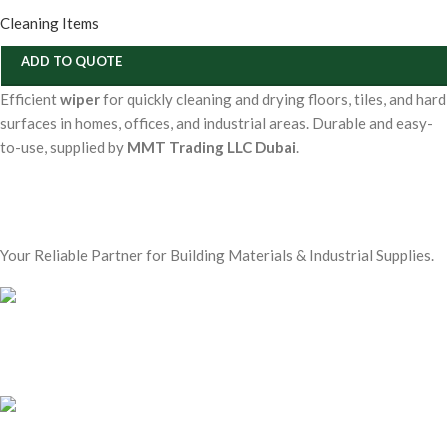
Cleaning Items
ADD TO QUOTE
Efficient
wiper
for quickly cleaning and drying floors, tiles, and hard
surfaces in homes, offices, and industrial areas. Durable and easy-
to-use, supplied by
MMT Trading LLC Dubai
.
Your Reliable Partner for Building Materials & Industrial Supplies.
Our Email:
sales@mmt-me.com
Our phone number: