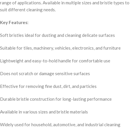
range of applications. Available in multiple sizes and bristle types to
suit different cleaning needs.
Key Features:
Soft bristles ideal for dusting and cleaning delicate surfaces
Suitable for tiles, machinery, vehicles, electronics, and furniture
Lightweight and easy-to-hold handle for comfortable use
Does not scratch or damage sensitive surfaces
Effective for removing fine dust, dirt, and particles
Durable bristle construction for long-lasting performance
Available in various sizes and bristle materials
Widely used for household, automotive, and industrial cleaning