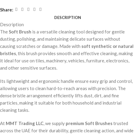
Share:
DESCRIPTION
Description
The
Soft Brush
is a versatile cleaning tool designed for gentle
dusting, polishing, and maintaining delicate surfaces without
causing scratches or damage. Made with
soft synthetic or natural
bristles
, this brush provides smooth and effective cleaning, making
it ideal for use on tiles, machinery, vehicles, furniture, electronics,
and other sensitive surfaces.
Its lightweight and ergonomic handle ensure easy grip and control,
allowing users to clean hard-to-reach areas with precision. The
dense bristle arrangement efficiently lifts dust, dirt, and fine
particles, making it suitable for both household and industrial
cleaning tasks.
At
MMT Trading LLC
, we supply
premium Soft Brushes
trusted
across the UAE for their durability, gentle cleaning action, and wide