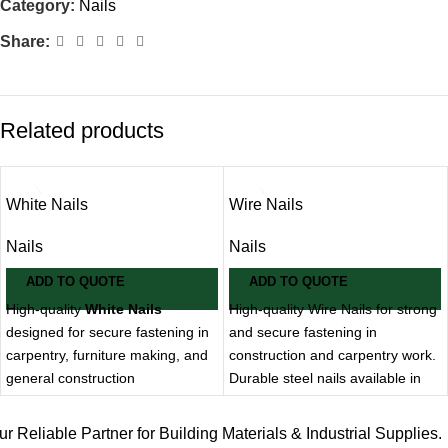
Category:
Nails
Share:
Related products
White Nails
Wire Nails
Nails
Nails
ADD TO QUOTE
ADD TO QUOTE
High-quality
White Nails
High-quality Wire Nails for strong
designed for secure fastening in
and secure fastening in
carpentry, furniture making, and
construction and carpentry work.
general construction
Durable steel nails available in
applications. Known for their
various sizes for general-
clean finish and corrosion
purpose applications.
ur Reliable Partner for Building Materials & Industrial Supplies.
resistance, supplied by
MMT