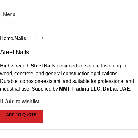
Menu
Click to enlarge
Home
Nails
Steel Nails
High-strength
Steel Nails
designed for secure fastening in
wood, concrete, and general construction applications.
Durable, corrosion-resistant, and suitable for professional and
industrial use. Supplied by
MMT Trading LLC, Dubai, UAE
.
Add to wishlist
ADD TO QUOTE